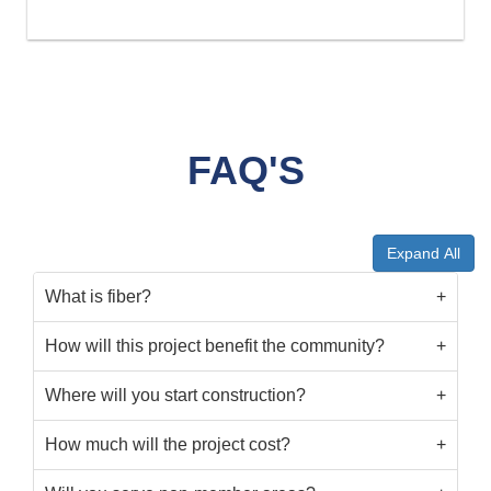
FAQ'S
Expand All
What is fiber?
How will this project benefit the community?
Where will you start construction?
How much will the project cost?