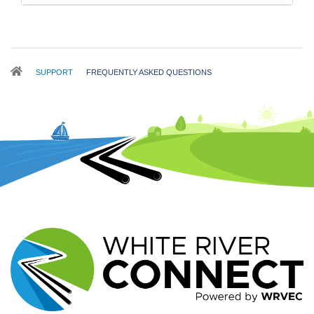
Breadcrumb
SUPPORT
FREQUENTLY ASKED QUESTIONS