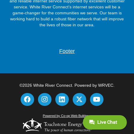
and reliable internet service supported by excellent customer
service. White River Connect’s internet services will be a
game-changer for the communities we serve. Our team is
working hard to build a robust fiber network that will improve
the lives of those in our area.
Footer
©2026 White River Connect. Powered by WRVEC.
Powered by Co-op Web Builder