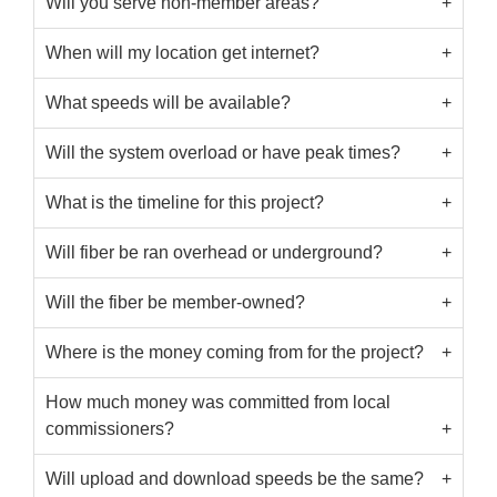
Will you serve non-member areas?
When will my location get internet?
What speeds will be available?
Will the system overload or have peak times?
What is the timeline for this project?
Will fiber be ran overhead or underground?
Will the fiber be member-owned?
Where is the money coming from for the project?
How much money was committed from local
commissioners?
Will upload and download speeds be the same?