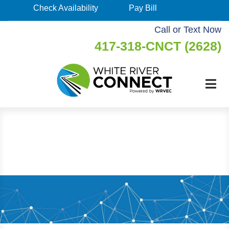
Skip
Check Availability
Pay Bill
Check
to
Availability
Call or Text Now
main
417-318-CNCT (2628)
Pay
content
Bill