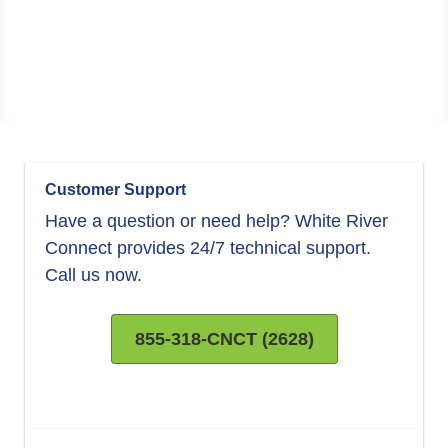
Customer Support
Have a question or need help? White River
Connect provides 24/7 technical support.
Call us now.
855-318-CNCT (2628)