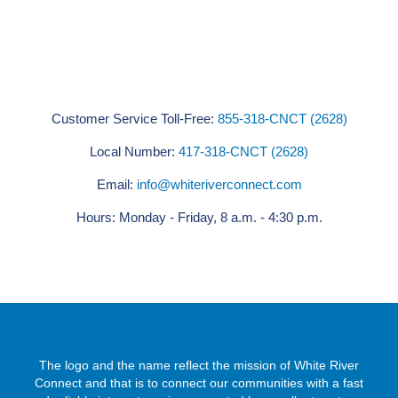
Customer Service Toll-Free:
855-318-CNCT (2628)
Local Number:
417-318-CNCT (2628)
Email:
info@whiteriverconnect.com
Hours: Monday - Friday, 8 a.m. - 4:30 p.m.
The logo and the name reflect the mission of White River
Connect and that is to connect our communities with a fast