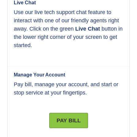
Live Chat
Use our live tech support chat feature to
interact with one of our friendly agents right
away. Click on the green
Live Chat
button in
the lower right corner of your screen to get
started.
Manage Your Account
Pay bill, manage your account, and start or
stop service at your fingertips.
PAY BILL